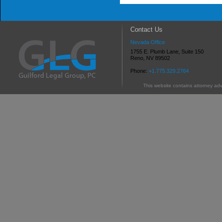
Contact Us
Nevada Office
1755 E. Plumb Lane, Suite 150
Reno, NV 89502
Phone:
+1.775.329.2764
This website contains attorney adv