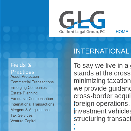
HOME
INTERNATIONAL
Fields &
To say we live in a 
Practices
stands at the cross
Asset Protection
minimizing taxation
Commercial Transactions
we provide guidance
Emerging Companies
Estate Planning
cross-border acqui
Executive Compensation
foreign operations,
International Transactions
investment vehicle
Mergers & Acquisitions
Tax Services
structuring transac
Venture Capital