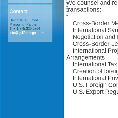
We counsel and repr
transactions:
Contact
David M. Guilford
Cross-Border Mer
Managing Partner
T: + 1.775.329.2764
International Syn
info@guilfordlegal.com
Negotiation and D
Cross-Border Lea
International Proj
Arrangements
International Tax
Creation of forei
International Priv
U.S. Foreign Corr
U.S. Export Regu